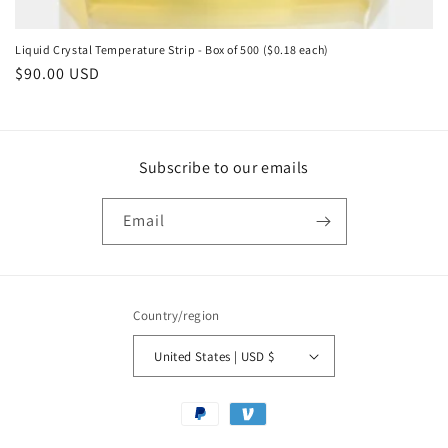
Liquid Crystal Temperature Strip - Box of 500 ($0.18 each)
Regular
$90.00 USD
price
Subscribe to our emails
Email
Country/region
United States | USD $
Payment
methods