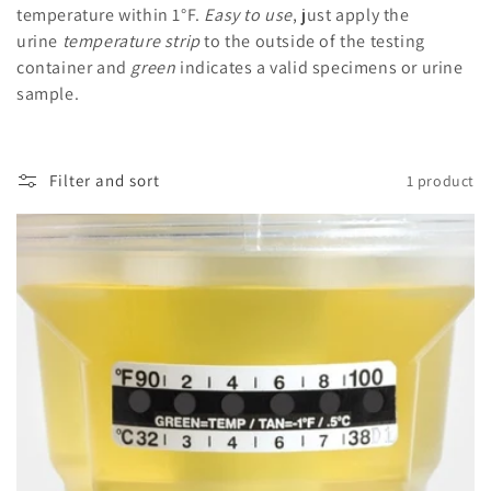
i
temperature within 1°F.
Easy to use
, just apply the
urine
temperature strip
to the outside of the testing
o
container and
green
indicates a valid specimens or urine
n
sample.
:
Filter and sort
1 product