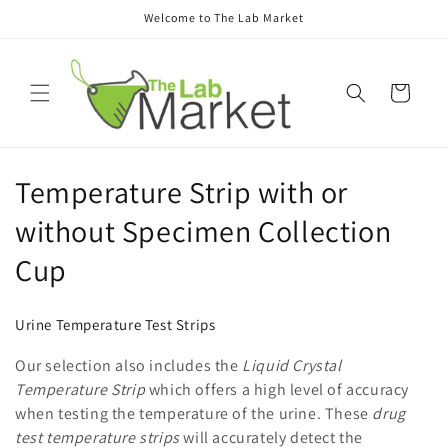
Skip to
Welcome to The Lab Market
content
Cart
C
Temperature Strip with or
o
without Specimen Collection
l
Cup
l
Urine Temperature Test Strips
e
Our selection also includes the
Liquid Crystal
c
Temperature Strip
which offers a high level of accuracy
when testing the temperature of the urine. These
drug
t
test temperature strips
will accurately detect the